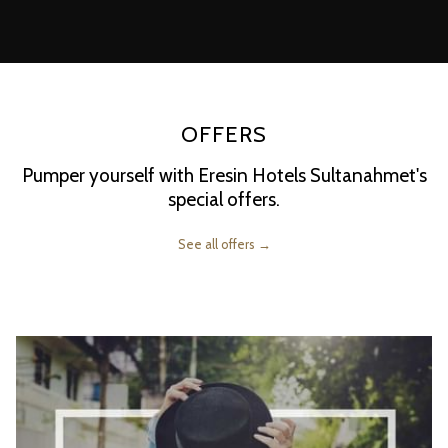
following
links
will
update
the
OFFERS
content
above
Pumper yourself with Eresin Hotels Sultanahmet's
special offers.
See all offers