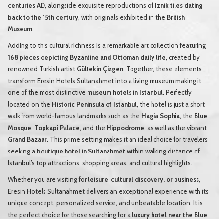
centuries AD
, alongside exquisite reproductions of
Iznik tiles dating
back to the 15th century
, with originals exhibited in the
British
Museum
.
Adding to this cultural richness is a remarkable art collection featuring
168 pieces depicting Byzantine and Ottoman daily life
, created by
renowned Turkish artist
Gültekin Çizgen
. Together, these elements
transform Eresin Hotels Sultanahmet into a living museum making it
one of the most distinctive
museum hotels in Istanbul
. Perfectly
located on the
Historic Peninsula of Istanbul
, the hotel is just a short
walk from world-famous landmarks such as the
Hagia Sophia
, the
Blue
Mosque
,
Topkapi Palace
, and the
Hippodrome
, as well as the vibrant
Grand Bazaar
. This prime setting makes it an ideal choice for travelers
seeking a
boutique hotel in Sultanahmet
within walking distance of
Istanbul’s top attractions, shopping areas, and cultural highlights.
Whether you are visiting for
leisure, cultural discovery, or business
,
Eresin Hotels Sultanahmet delivers an exceptional experience with its
unique concept, personalized service, and unbeatable location. It is
the perfect choice for those searching for a
luxury hotel near the Blue