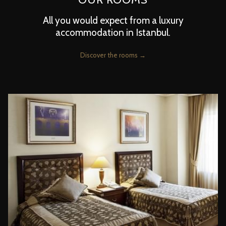
All you would expect from a luxury
accommodation in Istanbul.
Discover the rooms
Slideshow