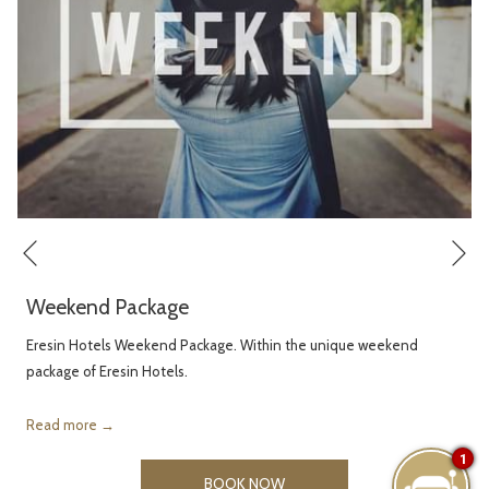
Ne
Previous
Weekend Package
Eresin Hotels Weekend Package. Within the unique weekend
package of Eresin Hotels.
Read more
1
OPENS
BOOK NOW