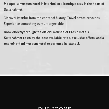
Mosque
, a
museum hotel in Istanbul
, or a
boutique stay in the heart of
Sultanahmet
.
Discover Istanbul from the center of history. Travel across centuries.
Experience something truly unforgettable.
Book directly through the official website of Eresin Hotels
Sultanahmet to enjoy the best available rates, exclusive offers, and a
one-of-a-kind museum hotel experience in Istanbul.
OUR ROOMS