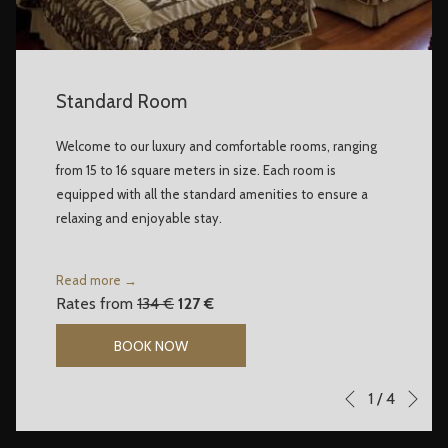
Standard Room
Welcome to our luxury and comfortable rooms, ranging
from 15 to 16 square meters in size. Each room is
equipped with all the standard amenities to ensure a
relaxing and enjoyable stay.
Read more
Rates from
134 €
127 €
BOOK NOW
Ne
Slideshow
Clicking
1
/
4
Previous
control
on
buttons
the