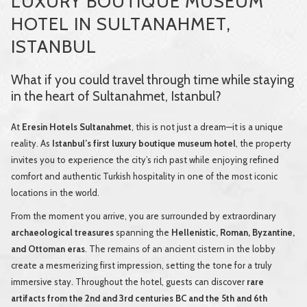
LUXURY BOUTIQUE MUSEUM
HOTEL IN SULTANAHMET,
ISTANBUL
What if you could travel through time while staying
in the heart of Sultanahmet, Istanbul?
At
Eresin Hotels Sultanahmet
, this is not just a dream—it is a unique
reality. As
Istanbul’s first luxury boutique museum hotel
, the property
invites you to experience the city’s rich past while enjoying refined
comfort and authentic Turkish hospitality in one of the most iconic
locations in the world.
From the moment you arrive, you are surrounded by extraordinary
archaeological treasures
spanning the
Hellenistic, Roman, Byzantine,
and Ottoman eras
. The remains of an ancient cistern in the lobby
create a mesmerizing first impression, setting the tone for a truly
immersive stay. Throughout the hotel, guests can discover
rare
artifacts from the 2nd and 3rd centuries BC and the 5th and 6th