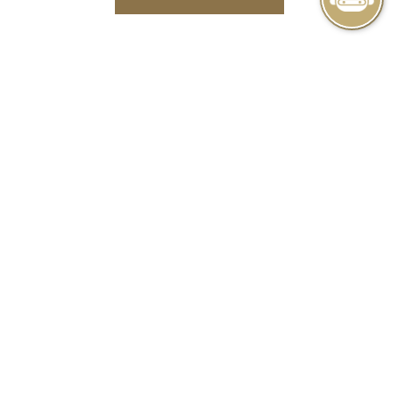
IN
A
NEW
TAB
BUSINESS PACKAGE