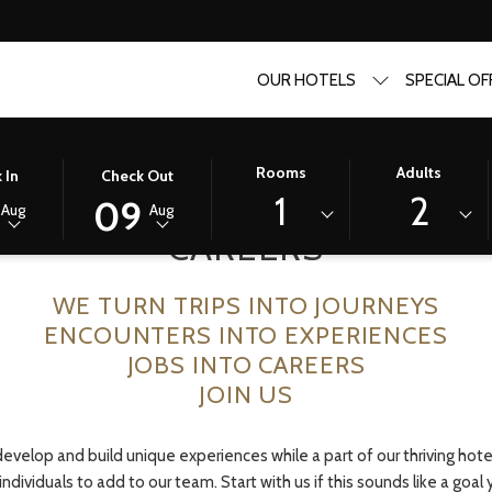
OUR HOTELS
SPECIAL OF
D
THIS
SELECTED
Rooms
Adults
 In
Check Out
BUTTON
CHECK
1
2
09
Aug
Aug
OPENS
OUT
CAREERS
THE
DATE
R
CALENDAR
IS
WE TURN TRIPS INTO JOURNEYS
TO
9TH
SELECT
AUGUST
ENCOUNTERS INTO EXPERIENCES
CHECK
2026.
JOBS INTO CAREERS
OUT
JOIN US
DATE.
velop and build unique experiences while a part of our thriving hotel
individuals to add to our team. Start with us if this sounds like a goal 