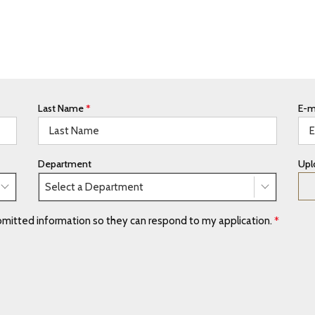
Last Name
*
E-m
Department
Upl
Select a Department
ubmitted information so they can respond to my application.
*