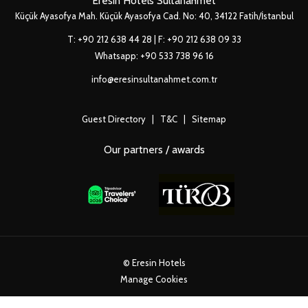
Eresin Hotels Sultanahmet
Küçük Ayasofya Mah. Küçük Ayasofya Cad. No: 40, 34122 Fatih/İstanbul
T:
+90 212 638 44 28
| F: +90 212 638 09 33
Whatsapp:
+90 533 738 96 16
info@eresinsultanahmet.com.tr
Guest Directory
|
T&C
|
Sitemap
Our partners / awards
©
Eresin Hotels
Manage Cookies