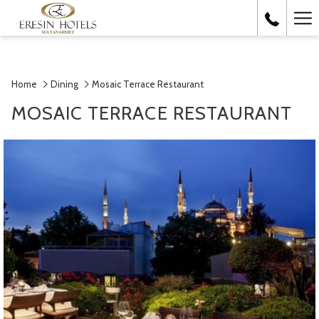
Ha
Me
Home
Dining
Mosaic Terrace Restaurant
MOSAIC TERRACE RESTAURANT