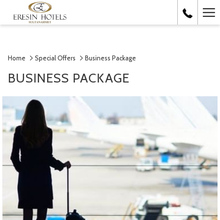
Ha
Me
Home
Special Offers
Business Package
BUSINESS PACKAGE