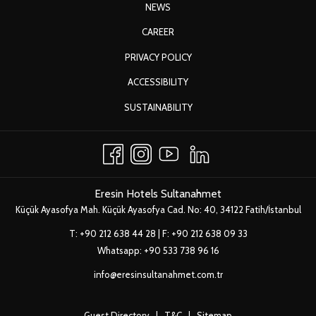
Eresin Hotels Sultanahmet
|
Book Now!
OPENS
NEWS
IN
Upgrade to upper category room upon availability
OPENS
CAREER
A
Fruit basket in the room
IN
OPENS
PRIVACY POLICY
NEW
10% discount from our laundry service
A
IN
TAB
2-hour free meeting room usage depending on availability
ACCESSIBILITY
NEW
A
Early check-in at 10:00 on check-in day
TAB
OPENS
SUSTAINABILITY
NEW
Late check-out until 15:00 the next day
IN
TAB
Free Wifi internet
A
NEW
TAB
Eresin Hotels Sultanahmet
Küçük Ayasofya Mah. Küçük Ayasofya Cad. No: 40, 34122 Fatih/İstanbul
T:
+90 212 638 44 28
| F: +90 212 638 09 33
Whatsapp:
+90 533 738 96 16
info@eresinsultanahmet.com.tr
Guest Directory
|
T&C
|
Sitemap