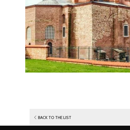
OPENS
BACK TO THE LIST
IN