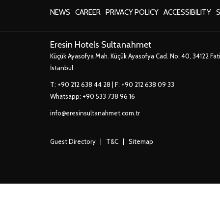
A
OPENS
OPENS
OPENS
NEW
NEWS
CAREER
PRIVACY POLICY
ACCESSIBILITY
S
IN
IN
IN
TAB
A
A
A
Eresin Hotels Sultanahmet
NEW
NEW
NEW
Küçük Ayasofya Mah. Küçük Ayasofya Cad. No: 40, 34122 Fat
TAB
TAB
TAB
İstanbul
T:
+90 212 638 44 28
| F: +90 212 638 09 33
Whatsapp:
+90 533 738 96 16
info@eresinsultanahmet.com.tr
Guest Directory
|
T&C
|
Sitemap