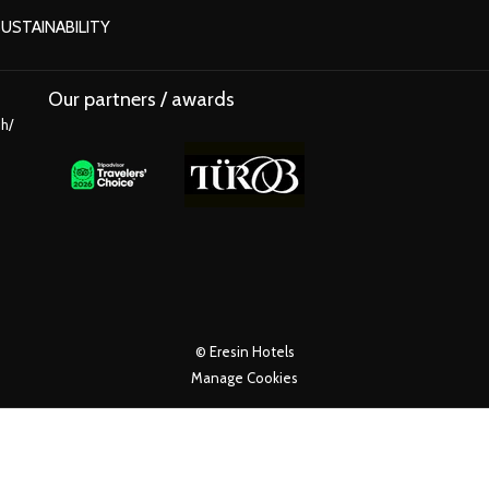
OPENS
USTAINABILITY
IN
A
Our partners / awards
NEW
ih/
TAB
©
Eresin Hotels
Manage Cookies