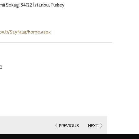
ii Sokagi 34122 İstanbul Turkey
opens
gov.tr/Sayfalar/home.aspx
in
a
new
tab
30
PREVIOUS
NEXT