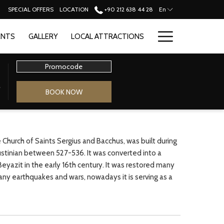
SPECIAL OFFERS
LOCATION
+90 212 638 44 28
En
Hamburge
ENTS
GALLERY
LOCAL ATTRACTIONS
Menu
Promocode
BOOK NOW
e Church of Saints Sergius and Bacchus, was built during
ustinian between 527-536. It was converted into a
yazit in the early 16th century. It was restored many
ny earthquakes and wars, nowadays it is serving as a