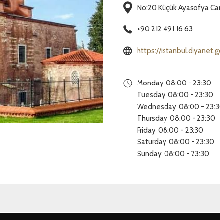
No:20 Küçük Ayasofya Cam
+90 212 491 16 63
https://istanbul.diyanet.
Monday
08:00 - 23:30
Tuesday
08:00 - 23:30
Wednesday
08:00 - 23:
Thursday
08:00 - 23:30
Friday
08:00 - 23:30
Saturday
08:00 - 23:30
Sunday
08:00 - 23:30