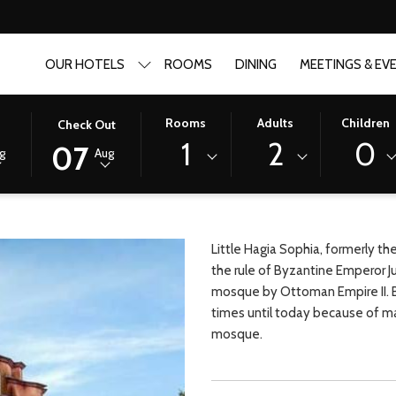
OUR HOTELS
ROOMS
DINING
MEETINGS & EV
THIS
SELECTED
Rooms
Adults
Children
n
Check Out
BUTTON
CHECK
1
2
0
07
g
Aug
OPENS
OUT
THE
DATE
CALENDAR
IS
TO
7TH
SELECT
AUGUST
Little Hagia Sophia, formerly th
CHECK
2026.
the rule of Byzantine Emperor J
OUT
mosque by Ottoman Empire II. Be
DATE.
times until today because of ma
mosque.