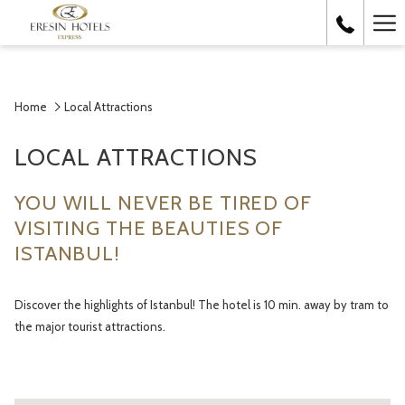
Ha
Me
Home
Local Attractions
LOCAL ATTRACTIONS
YOU WILL NEVER BE TIRED OF
VISITING THE BEAUTIES OF
ISTANBUL!
Discover the highlights of Istanbul! The hotel is 10 min. away by tram to
the major tourist attractions.