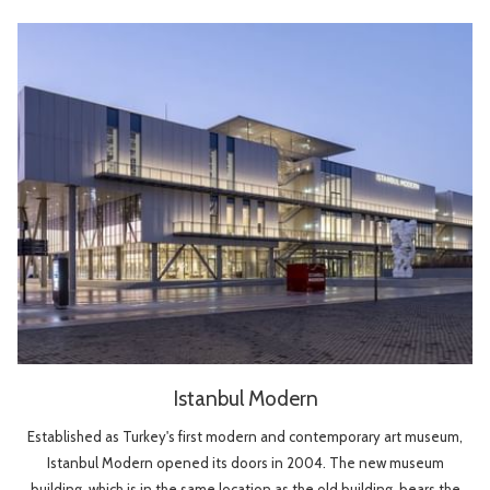
Istanbul Modern
Established as Turkey's first modern and contemporary art museum,
Istanbul Modern opened its doors in 2004. The new museum
building, which is in the same location as the old building, bears the