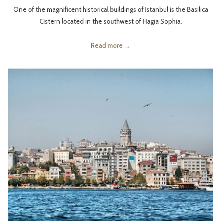
One of the magnificent historical buildings of Istanbul is the Basilica
Cistern located in the southwest of Hagia Sophia.
Read more