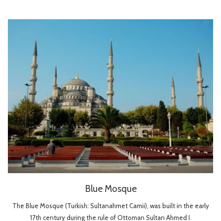
Blue Mosque
The Blue Mosque (Turkish: Sultanahmet Camii), was built in the early
17th century during the rule of Ottoman Sultan Ahmed I.