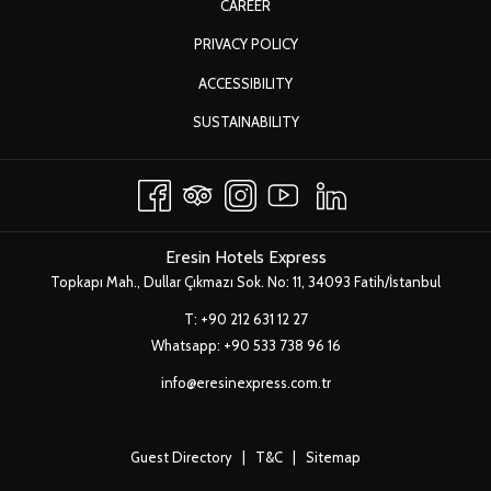
OPENS
CAREER
A
IN
OPENS
PRIVACY POLICY
NEW
A
IN
TAB
ACCESSIBILITY
NEW
A
TAB
OPENS
SUSTAINABILITY
NEW
IN
TAB
A
NEW
TAB
Eresin Hotels Express
Topkapı Mah., Dullar Çıkmazı Sok. No: 11, 34093 Fatih/İstanbul
T:
+90 212 631 12 27
Whatsapp:
+90 533 738 96 16
info@eresinexpress.com.tr
Guest Directory
|
T&C
|
Sitemap