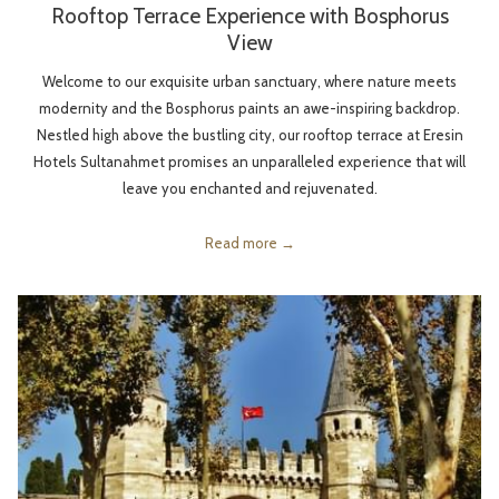
Rooftop Terrace Experience with Bosphorus
View
Welcome to our exquisite urban sanctuary, where nature meets
modernity and the Bosphorus paints an awe-inspiring backdrop.
Nestled high above the bustling city, our rooftop terrace at Eresin
Hotels Sultanahmet promises an unparalleled experience that will
leave you enchanted and rejuvenated.
Read more