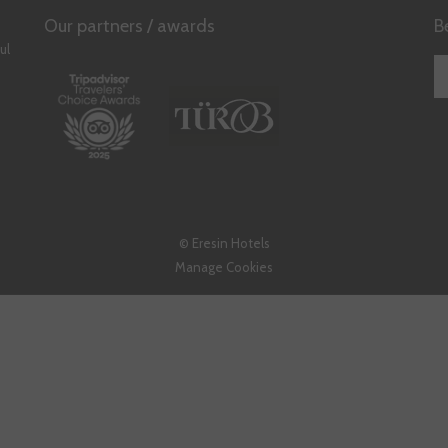
A
Our partners / awards
B
NEW
ul
TAB
©
Eresin Hotels
Manage Cookies