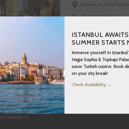
Cankurtaran, 34122 Fatih/
+90 212 512 04 80
https://www.millisaraylar.
ISTANBUL AWAITS
SUMMER STARTS 
Immerse yourself in Istanbul'
Hagia Sophia & Topkapi Palac
savor Turkish cuisine. Book 
on your city break!
Check Availability
OPENS
USTAINABILITY
IN