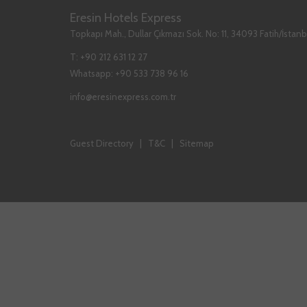
A
A
A
Eresin Hotels Express
NEW
NEW
NEW
Topkapı Mah., Dullar Çıkmazı Sok. No: 11, 34093 Fatih/İstanb
TAB
TAB
TAB
T:
+90 212 631 12 27
Whatsapp:
+90 533 738 96 16
info@eresinexpress.com.tr
Guest Directory
|
T&C
|
Sitemap