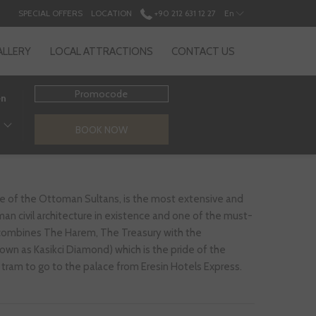
SPECIAL OFFERS
LOCATION
+90 212 631 12 27
En
ALLERY
LOCAL ATTRACTIONS
CONTACT US
Promocode
en
BOOK NOW
ce of the Ottoman Sultans, is the most extensive and
n civil architecture in existence and one of the must-
t combines The Harem, The Treasury with the
wn as Kasikci Diamond) which is the pride of the
by tram to go to the palace from Eresin Hotels Express.