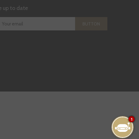
e up to date
BUTTON
1