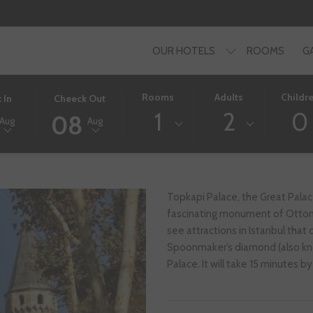
OUR HOTELS
ROOMS
G
D
THIS
SELECTED
Rooms
Adults
Childr
 In
Cheeck Out
BUTTON
CHECK
1
2
0
08
Aug
Aug
OPENS
OUT
THE
DATE
AR
CALENDAR
IS
TO
8TH
SELECT
AUGUST
Topkapi Palace, the Great Pala
CHECK
2026.
fascinating monument of Ottoma
OUT
see attractions in Istanbul tha
DATE.
Spoonmaker’s diamond (also kno
Palace. It will take 15 minutes 