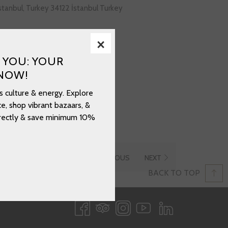
İstanbul, Turkey 34122 İstanbul Turkey
×
opens
gov.tr/saraylar/topkapi-sarayi/
 YOU: YOUR
in
NOW!
a
new
s culture & energy. Explore
tab
e, shop vibrant bazaars, &
directly & save minimum 10%
PREVIOUS
NEXT
BACK TO TOP