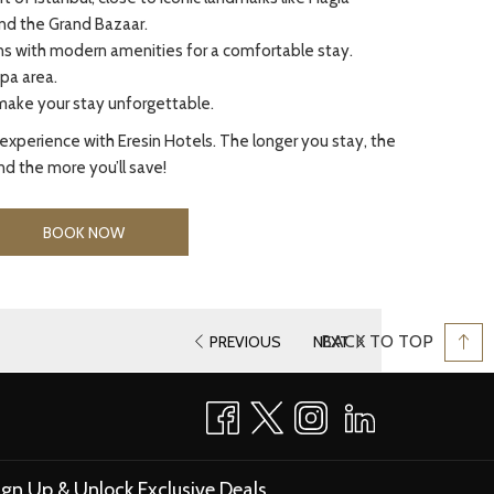
nd the Grand Bazaar.
 with modern amenities for a comfortable stay.
pa area.
make your stay unforgettable.
experience with Eresin Hotels. The longer you stay, the
d the more you’ll save!
BOOK NOW
BACK TO TOP
PREVIOUS
NEXT
ign Up & Unlock Exclusive Deals