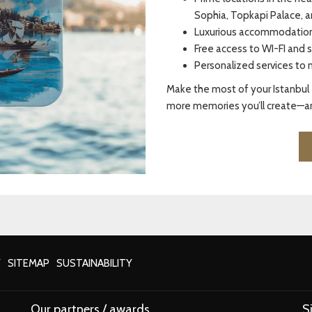
Sophia, Topkapi Palace, a
Luxurious accommodations
Free access to WI-FI and s
Personalized services to 
Make the most of your Istanbul 
more memories you’ll create—an
Y
SITEMAP
SUSTAINABILITY
Our partners / awards
S