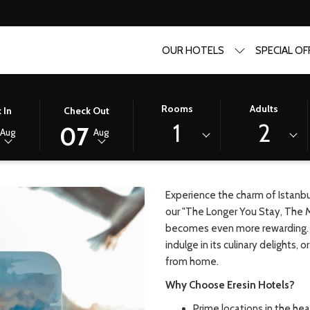
OUR HOTELS
SPECIAL OF
ou save!
D
THIS
SELECTED
Rooms
Adults
 In
Check Out
BUTTON
CHECK
1
2
07
Aug
Aug
Y, THE MORE YOU SAVE!
OPENS
OUT
THE
DATE
R
CALENDAR
IS
TO
7TH
Experience the charm of Istanbul
SELECT
AUGUST
our "The Longer You Stay, The 
CHECK
2026.
becomes even more rewarding. Wh
OUT
indulge in its culinary delights,
DATE.
from home.
Why Choose Eresin Hotels?
Prime locations in the hear