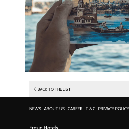
BACK TO THE LIST
NEWS
ABOUT US
CAREER
T & C
PRIVACY POLIC
Eresin Hotels