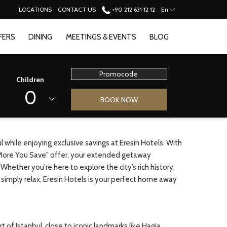
LOCATIONS
CONTACT US
+90 212 631 12 12
En
FERS
DINING
MEETINGS & EVENTS
BLOG
Promocode
Children
0
BOOK NOW
 while enjoying exclusive savings at Eresin Hotels. With
More You Save" offer, your extended getaway
ether you're here to explore the city’s rich history,
 or simply relax, Eresin Hotels is your perfect home away
t of Istanbul, close to iconic landmarks like Hagia