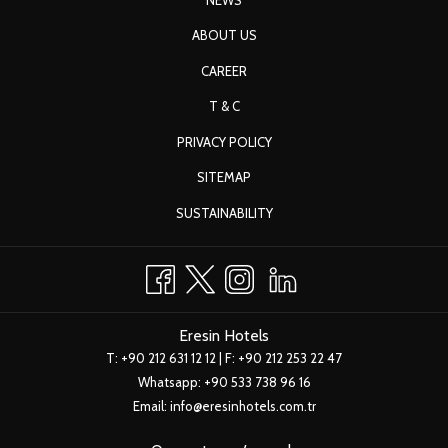
Eresin Hotels Sultanahmet
|
Book Now!
Upgrade to upper category room upon availability
ABOUT US
Fruit basket in the room
CAREER
10% discount from our laundry service
T & C
2-hour free meeting room usage depending on availability
Early check-in at 10:00 on check-in day
PRIVACY POLICY
Late check-out until 15:00 the next day
SITEMAP
Free Wifi internet
SUSTAINABILITY
Eresin Hotels
T:
+90 212 631 12 12
| F: +90 212 253 22 47
Whatsapp:
+90 533 738 96 16
Email:
info@eresinhotels.com.tr