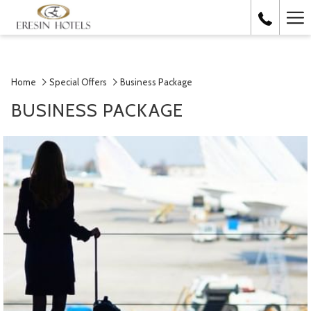
Ha
Me
Home
Special Offers
Business Package
BUSINESS PACKAGE