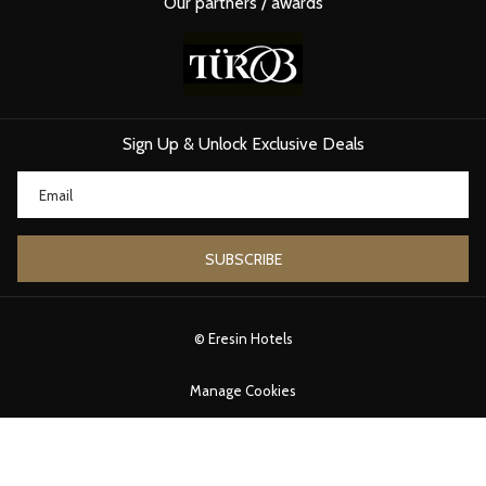
Our partners / awards
Sign Up & Unlock Exclusive Deals
SUBSCRIBE
©
Eresin Hotels
Manage Cookies