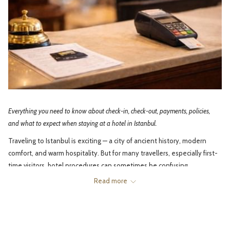
Everything you need to know about check-in, check-out, payments, policies,
and what to expect when staying at a hotel in Istanbul.
Traveling to Istanbul is exciting — a city of ancient history, modern
comfort, and warm hospitality. But for many travellers, especially first-
time visitors, hotel procedures can sometimes be confusing.
Read more
What time is check-in? Why do hotels ask for deposits? How does
housekeeping work? Can you check in early? Why is late check-out
sometimes charged? And what’s the difference between room types?
This guide explains the most common hotel procedures in Istanbul in a