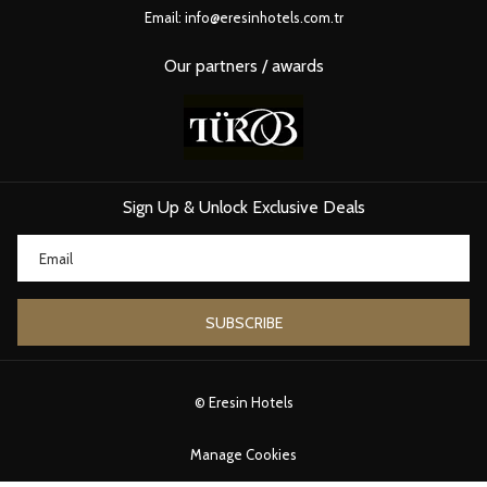
Even if you arrive at 9 AM, the room may still be occupied or the
Email:
info@eresinhotels.com.tr
housekeeping schedule may not allow immediate cleaning.
Early check-in: Is it possible?
Our partners / awards
Yes, often
upon availability
.
Hotels usually offer:
Free early check-in
(if rooms are ready)
Sign Up & Unlock Exclusive Deals
Paid guaranteed early check-in
(if you want 100% certainty)
Guaranteed early check-in typically requires paying for one additional
night because the hotel must block the room from the previous day.
If you arrive early, hotels are always happy to:
SUBSCRIBE
Store your luggage
Let you use the lobby or facilities
Offer recommendations or help you start exploring Istanbul
©
Eresin Hotels
2. CHECK-OUT TIME
Manage Cookies
Standard check-out time: 12:00 (Noon)