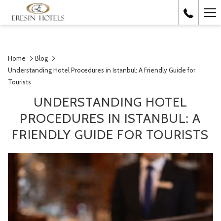
Ha
Me
Home
Blog
Understanding Hotel Procedures in Istanbul: A Friendly Guide for
Tourists
UNDERSTANDING HOTEL
PROCEDURES IN ISTANBUL: A
FRIENDLY GUIDE FOR TOURISTS