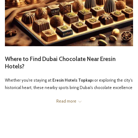
Where to Find Dubai Chocolate Near Eresin
Hotels?
Whether you're staying at
Eresin Hotels Topkapı
or exploring the city's
historical heart, these nearby spots bring Dubai's chocolate excellence
to Istanbul:
Read more
1.
GODIVA STORE AT ZORLU CENTER
Located just a short distance from
Eresin Topkapı
, the Zorlu Center
houses a
Godiva
boutique that occasionally carries exclusive imported
selections, including Dubai-inspired flavors. While primarily a Belgian
chocolatier, they often feature Middle Eastern chocolate options