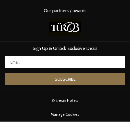
Distance from Eresin Hotels
: 10-minute drive
Why Visit
: A convenient spot for stocking up on Dubai
Our partners / awards
chocolate alongside other delicacies.
4.
KARAKÖY GÜLLÜOĞLU CHOCOLATE BOUTIQUE
While famous for baklava, Karaköy Güllüoğlu also imports
milk
chocolates
from Dubai. This is a hidden gem for chocoholics exploring
Istanbul’s European side.
Sign Up & Unlock Exclusive Deals
Distance from Eresin Hotels
: 25 minutes via public transport
Why Visit
: Unique flavors blending Turkish and Middle Eastern
traditions.
SUBSCRIBE
©
Eresin Hotels
Manage Cookies