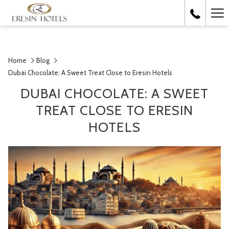
Ha
Me
Home
Blog
Dubai Chocolate: A Sweet Treat Close to Eresin Hotels
DUBAI CHOCOLATE: A SWEET
TREAT CLOSE TO ERESIN
HOTELS