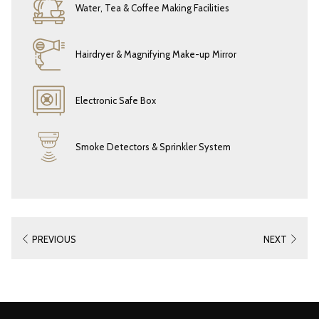
Water, Tea & Coffee Making Facilities
Hairdryer & Magnifying Make-up Mirror
Electronic Safe Box
Smoke Detectors & Sprinkler System
PREVIOUS
NEXT