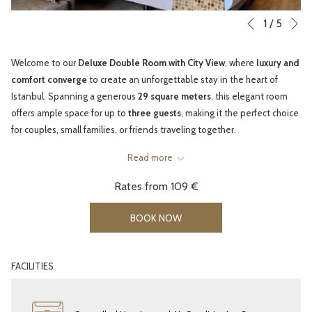
N
Slideshow
Clicking
1
/
5
Previous
control
on
buttons
the
Welcome to our
Deluxe Double Room with City View
, where
luxury and
following
comfort converge
to create an unforgettable stay in the heart of
links
Istanbul. Spanning a generous
29 square meters
, this elegant room
will
offers ample space for up to
three guests
, making it the perfect choice
update
for couples, small families, or friends traveling together.
the
Unwind in the
Large Double Bed
, designed for a peaceful night’s sleep
content
Read more
after a day of exploring Istanbul’s historic landmarks. For your
above
Rates from
109 €
convenience, a
sofa bed
and
baby cot
are available upon request,
ensuring every guest enjoys maximum comfort.
BOOK NOW
Each room features
modern amenities
to enhance your stay — from
complimentary high-speed Wi-Fi
and a
4K Smart TV
for your
entertainment, to
tea and coffee facilities
,
air conditioning
, and
FACILITIES
soundproof windows
that let you enjoy the city views in tranquility.
Smoking and non-smoking options are available to suit your
preferences.