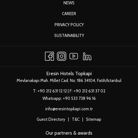
OPENS
NEWS
IN
OPENS
CAREER
A
IN
OPENS
PRIVACY POLICY
NEW
A
IN
TAB
OPENS
SUSTAINABILITY
NEW
A
IN
TAB
NEW
A
TAB
NEW
TAB
Eresin Hotels Topkapi
Mevlanakapı Mah. Millet Cad. No: 186 34104, Fatih/İstanbul
T:
+90 212 631 12 12
| F: +90 212 631 37 02
Whatsapp:
+90 533 738 96 16
info@eresintopkapi.com.tr
Guest Directory
|
T&C
|
Sitemap
Our partners & awards