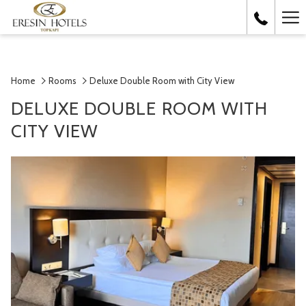
Ha
Me
Home
Rooms
Deluxe Double Room with City View
DELUXE DOUBLE ROOM WITH
CITY VIEW