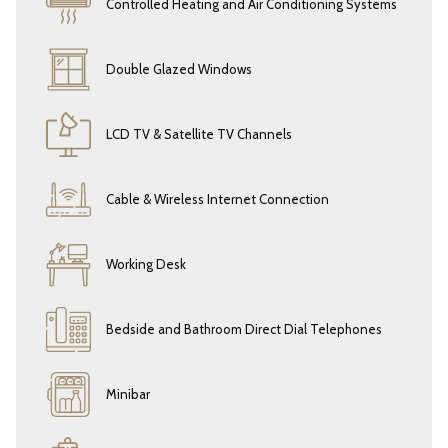
Controlled Heating and Air Conditioning Systems
As a valued guest, you’ll enjoy
complimentary access to our Aqua Life
Spa Center
, where you can relax in the
sauna
, swim in the
indoor pool.
Double Glazed Windows
Experience the
pinnacle of relaxation and modern comfort
at
Eresin
Hotels Topkapi
— your serene escape overlooking the vibrant city of
LCD TV & Satellite TV Channels
Istanbul. Every detail in our Deluxe Double Room is crafted to make
your stay exceptional.
Cable & Wireless Internet Connection
Working Desk
Bedside and Bathroom Direct Dial Telephones
Minibar